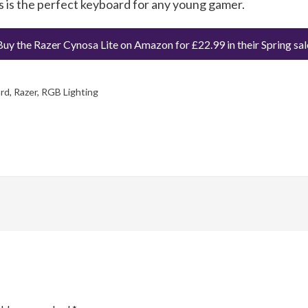
s is the perfect keyboard for any young gamer.
Buy the Razer Cynosa Lite on Amazon for £22.99 in their Spring sal
rd
,
Razer
,
RGB Lighting