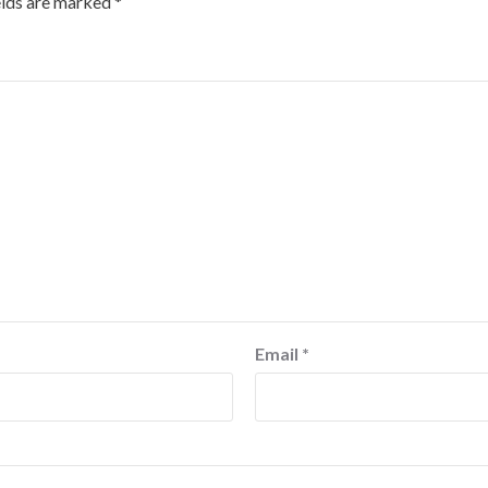
elds are marked
*
Email
*