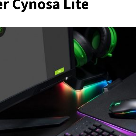
r Cynosa Lite