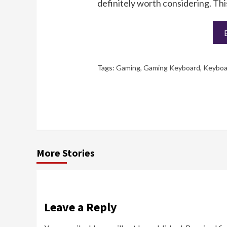
definitely worth considering. Thi
Tags:
Gaming
,
Gaming Keyboard
,
Keyboa
More Stories
Leave a Reply