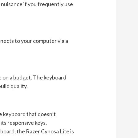
 nuisance if you frequently use
nects to your computer via a
re on a budget. The keyboard
uild quality.
le keyboard that doesn’t
its responsive keys,
yboard, the Razer Cynosa Lite is