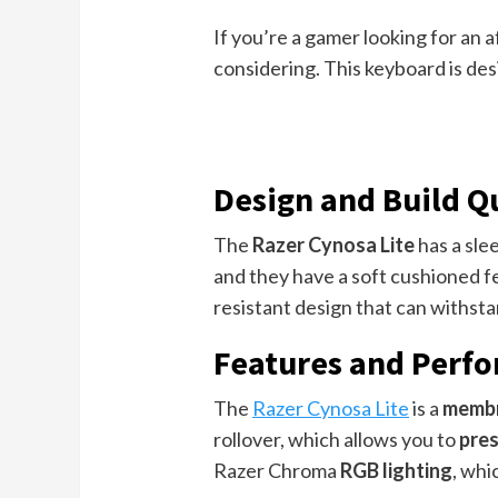
If you’re a gamer looking for an
considering. This keyboard is des
Design and Build Q
The
Razer Cynosa Lite
has a sle
and they have a soft cushioned fe
resistant design that can withstan
Features and Perf
The
Razer Cynosa Lite
is a
membr
rollover, which allows you to
pres
Razer Chroma
RGB lighting
, whi