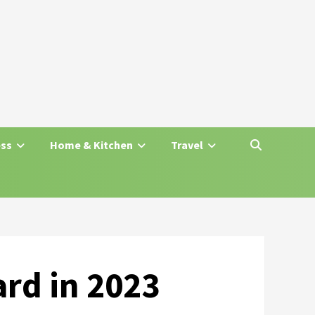
ess
Home & Kitchen
Travel
ard in 2023