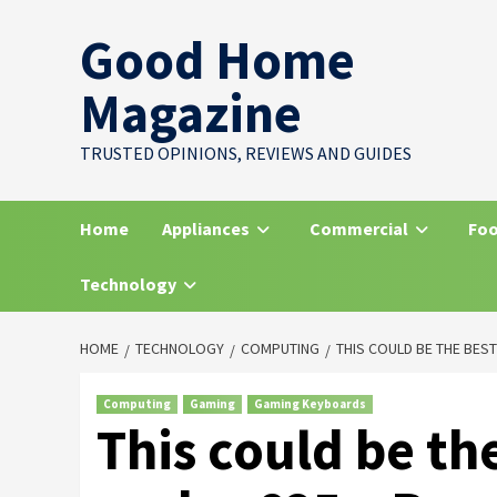
Skip
Good Home
to
content
Magazine
TRUSTED OPINIONS, REVIEWS AND GUIDES
Home
Appliances
Commercial
Foo
Technology
HOME
TECHNOLOGY
COMPUTING
THIS COULD BE THE BES
Computing
Gaming
Gaming Keyboards
This could be th