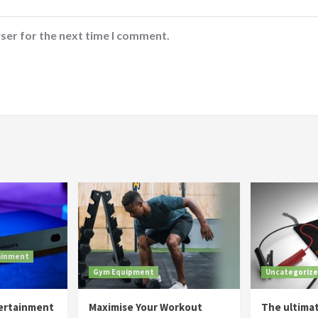
ser for the next time I comment.
ainment
Gym Equipment
Uncategoriz
tertainment
Maximise Your Workout
The ultima