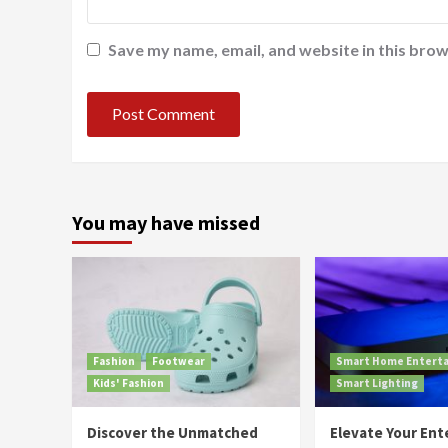
Save my name, email, and website in this brow
You may have missed
Fashion
Footwear
Smart Home Entert
Kids' Fashion
Smart Lighting
Discover the Unmatched
Elevate Your En