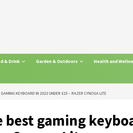
d & Drink
Garden & Outdoors
Health and Welln
T GAMING KEYBOARD IN 2023 UNDER £25 – RAZER CYNOSA LITE
e best gaming keybo