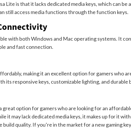
Lite is that it lacks dedicated media keys, which can be a
n still access media functions through the function keys.
Connectivity
ible with both Windows and Mac operating systems. It con
ble and fast connection.
affordably, making it an excellent option for gamers who a
ith its responsive keys, customizable lighting, and durable b
 a great option for gamers who are looking for an affordab
it may lack dedicated media keys, it makes up for it with 
e build quality. If you’re in the market for a new gaming ke