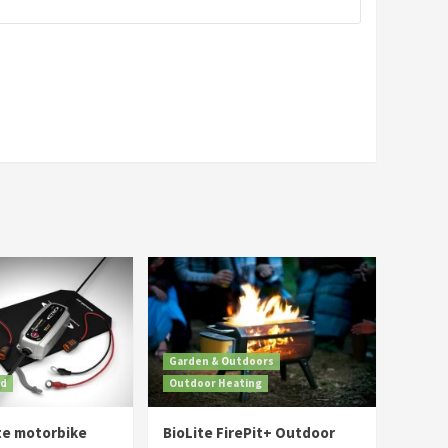
Garden & Outdoors
ed
Outdoor Heating
te motorbike
BioLite FirePit+ Outdoor