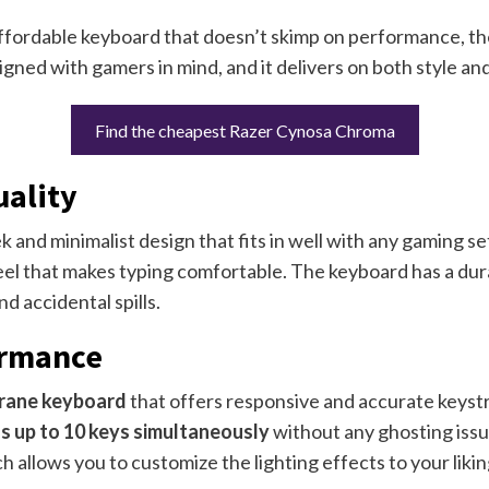
 affordable keyboard that doesn’t skimp on performance, t
igned with gamers in mind, and it delivers on both style an
Find the cheapest Razer Cynosa Chroma
uality
ek and minimalist design that fits in well with any gaming s
el that makes typing comfortable. The keyboard has a durabl
d accidental spills.
ormance
ane keyboard
that offers responsive and accurate keystr
s up to 10 keys simultaneously
without any ghosting issu
ch allows you to customize the lighting effects to your likin