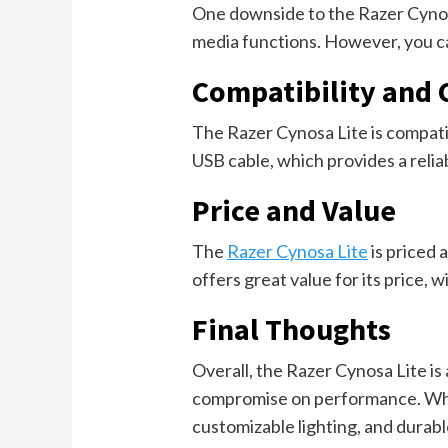
One downside to the Razer Cynosa 
media functions. However, you ca
Compatibility and 
The Razer Cynosa Lite is compat
USB cable, which provides a relia
Price and Value
The
Razer Cynosa Lite
is priced 
offers great value for its price, w
Final Thoughts
Overall, the Razer Cynosa Lite is
compromise on performance. While 
customizable lighting, and durabl