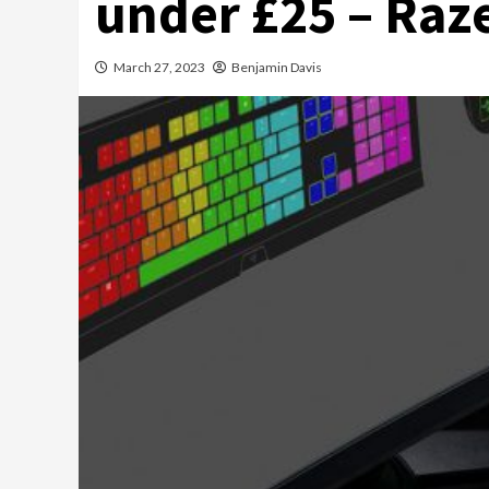
under £25 – Raze
March 27, 2023
Benjamin Davis