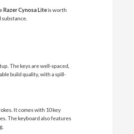
he
Razer Cynosa Lite
is worth
d substance.
etup. The keys are well-spaced,
e build quality, with a spill-
okes. It comes with 10 key
es. The keyboard also features
g.