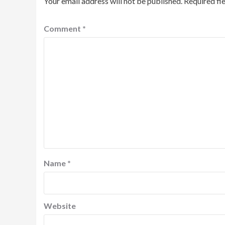
Your email address will not be published.
Required fi
Comment
*
Name
*
Website