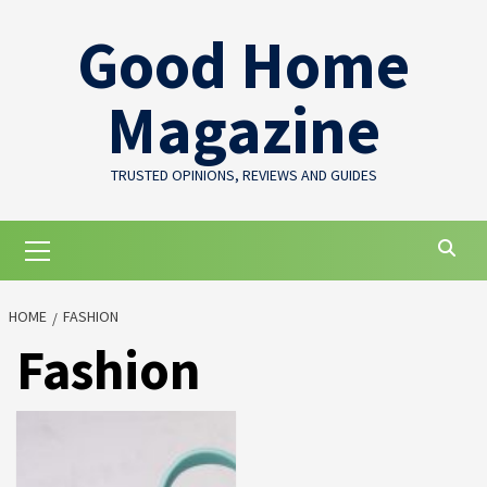
Skip
Good Home
to
content
Magazine
TRUSTED OPINIONS, REVIEWS AND GUIDES
Primary
Menu
HOME
FASHION
Fashion