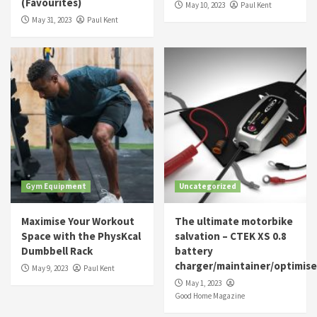
(Favourites)
May 10, 2023
Paul Kent
May 31, 2023
Paul Kent
Gym Equipment
Uncategorized
Maximise Your Workout
The ultimate motorbike
Space with the PhysKcal
salvation – CTEK XS 0.8
Dumbbell Rack
battery
charger/maintainer/optimise
May 9, 2023
Paul Kent
May 1, 2023
Good Home Magazine