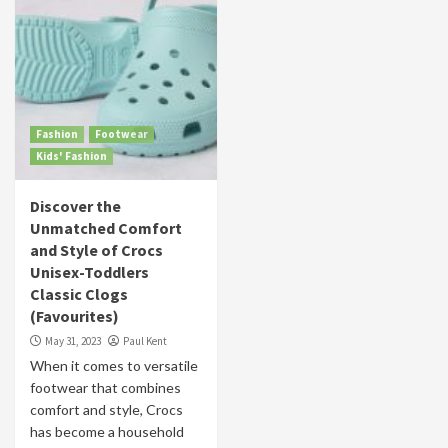
Fashion
Footwear
Kids' Fashion
Discover the
Unmatched Comfort
and Style of Crocs
Unisex-Toddlers
Classic Clogs
(Favourites)
May 31, 2023
Paul Kent
When it comes to versatile
footwear that combines
comfort and style, Crocs
has become a household