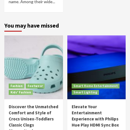
name. Among their wide...
You may have missed
Fashion
Footwear
Smart Home Entertainment
Kids' Fashion
Smart Lighting
Discover the Unmatched
Elevate Your
Comfort and Style of
Entertainment
Crocs Unisex-Toddlers
Experience with Philips
Classic Clogs
Hue Play HDMI Sync Box