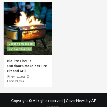
Garden & Outdoors
Outdoor Heating
BioLite FirePit+
Outdoor Smokeless Fire
Pit and Grill
April 22, 2023
Emma Johnson
Copyright © All rights reserved.
|
CoverNews
by AF
themes.