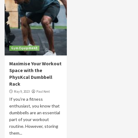
Gym Equipment
Maximise Your Workout
Space with the
PhysKcal Dumbbell
Rack
May 9, 2023
Paul Kent
If you're a fitness
enthusiast, you know that
dumbbells are an essential
part of your workout
routine. However, storing
them...