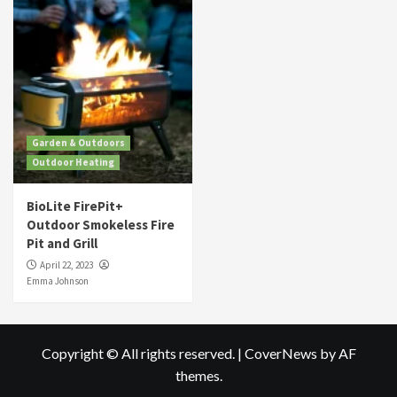
Garden & Outdoors
Outdoor Heating
BioLite FirePit+
Outdoor Smokeless Fire
Pit and Grill
April 22, 2023
Emma Johnson
Copyright © All rights reserved.
|
CoverNews
by AF
themes.