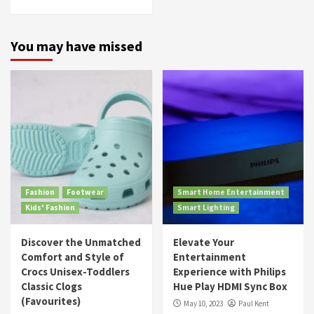
You may have missed
Fashion
Footwear
Smart Home Entertainment
Kids' Fashion
Smart Lighting
Discover the Unmatched
Elevate Your
Comfort and Style of
Entertainment
Crocs Unisex-Toddlers
Experience with Philips
Classic Clogs
Hue Play HDMI Sync Box
(Favourites)
May 10, 2023
Paul Kent