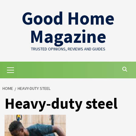
Skip
Good Home
to
content
Magazine
TRUSTED OPINIONS, REVIEWS AND GUIDES
Primary
Menu
HOME
HEAVY-DUTY STEEL
Heavy-duty steel