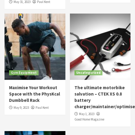
May 31, 2023
Paul Kent
Gym Equipment
Uncategorized
Maximise Your Workout
The ultimate motorbike
Space with the PhysKcal
salvation – CTEK XS 0.8
Dumbbell Rack
battery
charger/maintainer/optimise
May 9, 2023
Paul Kent
May 1, 2023
Good Home Magazine