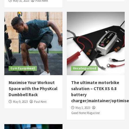
May 31, 2023
Paul Kent
Gym Equipment
Uncategorized
Maximise Your Workout
The ultimate motorbike
Space with the PhysKcal
salvation – CTEK XS 0.8
Dumbbell Rack
battery
charger/maintainer/optimise
May 9, 2023
Paul Kent
May 1, 2023
Good Home Magazine