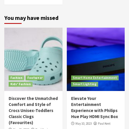
You may have missed
Fashion
Footwear
Smart Home Entertainment
Kids' Fashion
Smart Lighting
Discover the Unmatched
Elevate Your
Comfort and Style of
Entertainment
Crocs Unisex-Toddlers
Experience with Philips
Classic Clogs
Hue Play HDMI Sync Box
(Favourites)
May 10, 2023
Paul Kent