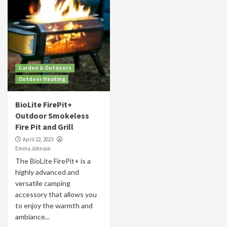
Garden & Outdoors
Outdoor Heating
BioLite FirePit+
Outdoor Smokeless
Fire Pit and Grill
April 22, 2023
Emma Johnson
The BioLite FirePit+ is a
highly advanced and
versatile camping
accessory that allows you
to enjoy the warmth and
ambiance...