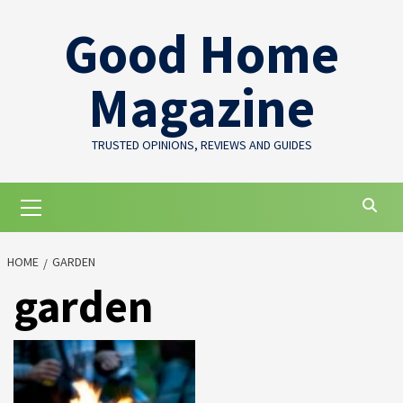
Skip
Good Home
to
content
Magazine
TRUSTED OPINIONS, REVIEWS AND GUIDES
Primary
Menu
HOME
GARDEN
garden