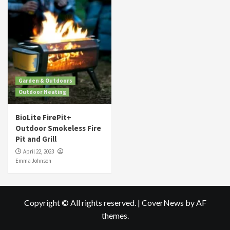
Garden & Outdoors
Outdoor Heating
BioLite FirePit+
Outdoor Smokeless Fire
Pit and Grill
April 22, 2023
Emma Johnson
Copyright © All rights reserved.
|
CoverNews
by AF
themes.