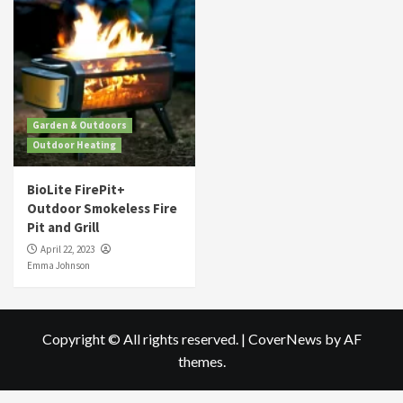
Garden & Outdoors
Outdoor Heating
BioLite FirePit+
Outdoor Smokeless Fire
Pit and Grill
April 22, 2023
Emma Johnson
Copyright © All rights reserved.
|
CoverNews
by AF
themes.