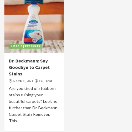
Cleaning Products
Dr. Beckmann: Say
Goodbye to Carpet
Stains
March 20, 2023
Paul Kent
Are you tired of stubborn
stains ruining your
beautiful carpets? Look no
further than Dr. Beckmann
Carpet Stain Remover.
This...