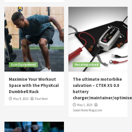
Gym Equipment
Uncategorized
Maximise Your Workout
The ultimate motorbike
Space with the PhysKcal
salvation – CTEK XS 0.8
Dumbbell Rack
battery
charger/maintainer/optimise
May 9, 2023
Paul Kent
May 1, 2023
Good Home Magazine