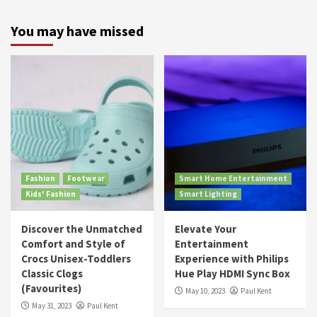
You may have missed
Fashion
Footwear
Smart Home Entertainment
Kids' Fashion
Smart Lighting
Discover the Unmatched
Elevate Your
Comfort and Style of
Entertainment
Crocs Unisex-Toddlers
Experience with Philips
Classic Clogs
Hue Play HDMI Sync Box
(Favourites)
May 10, 2023
Paul Kent
May 31, 2023
Paul Kent