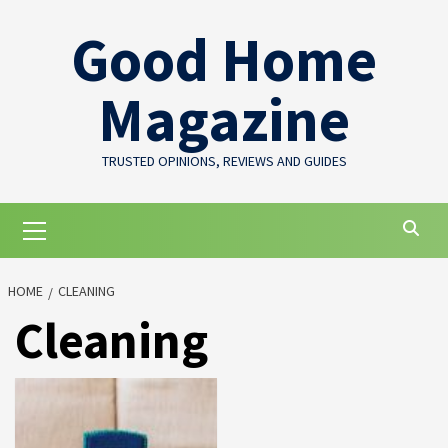
Skip
Good Home
to
content
Magazine
TRUSTED OPINIONS, REVIEWS AND GUIDES
Primary
Menu
HOME
CLEANING
Cleaning