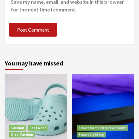
Save my name, email, and website in this browser
for the next time I comment.
You may have missed
Fashion
Footwear
Smart Home Entertainment
Kids' Fashion
Smart Lighting