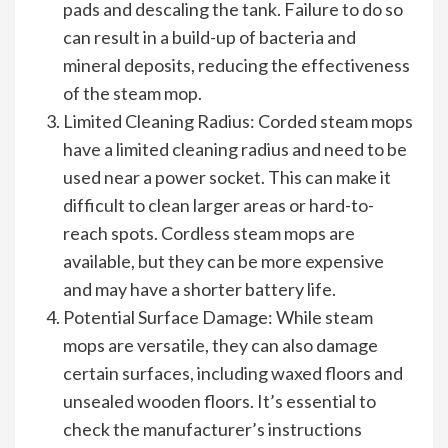
pads and descaling the tank. Failure to do so
can result in a build-up of bacteria and
mineral deposits, reducing the effectiveness
of the steam mop.
Limited Cleaning Radius: Corded steam mops
have a limited cleaning radius and need to be
used near a power socket. This can make it
difficult to clean larger areas or hard-to-
reach spots. Cordless steam mops are
available, but they can be more expensive
and may have a shorter battery life.
Potential Surface Damage: While steam
mops are versatile, they can also damage
certain surfaces, including waxed floors and
unsealed wooden floors. It’s essential to
check the manufacturer’s instructions