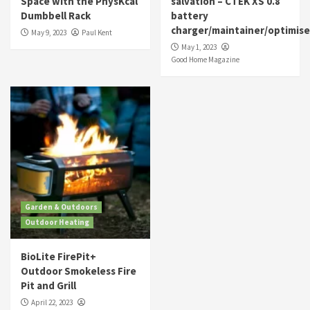
Space with the PhysKcal
salvation – CTEK XS 0.8
Dumbbell Rack
battery
charger/maintainer/optimise
May 9, 2023
Paul Kent
May 1, 2023
Good Home Magazine
Garden & Outdoors
Outdoor Heating
BioLite FirePit+
Outdoor Smokeless Fire
Pit and Grill
April 22, 2023