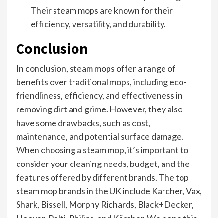
Their steam mops are known for their
efficiency, versatility, and durability.
Conclusion
In conclusion, steam mops offer a range of
benefits over traditional mops, including eco-
friendliness, efficiency, and effectiveness in
removing dirt and grime. However, they also
have some drawbacks, such as cost,
maintenance, and potential surface damage.
When choosing a steam mop, it’s important to
consider your cleaning needs, budget, and the
features offered by different brands. The top
steam mop brands in the UK include Karcher, Vax,
Shark, Bissell, Morphy Richards, Black+Decker,