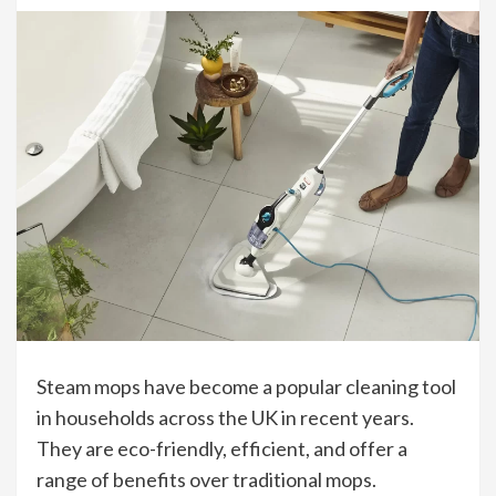
Steam mops have become a popular cleaning tool
in households across the UK in recent years.
They are eco-friendly, efficient, and offer a
range of benefits over traditional mops.