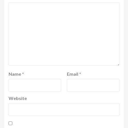
Name
*
Email
*
Website