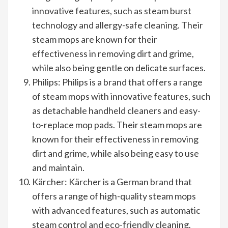
innovative features, such as steam burst
technology and allergy-safe cleaning. Their
steam mops are known for their
effectiveness in removing dirt and grime,
while also being gentle on delicate surfaces.
Philips: Philips is a brand that offers a range
of steam mops with innovative features, such
as detachable handheld cleaners and easy-
to-replace mop pads. Their steam mops are
known for their effectiveness in removing
dirt and grime, while also being easy to use
and maintain.
Kärcher: Kärcher is a German brand that
offers a range of high-quality steam mops
with advanced features, such as automatic
steam control and eco-friendly cleaning.