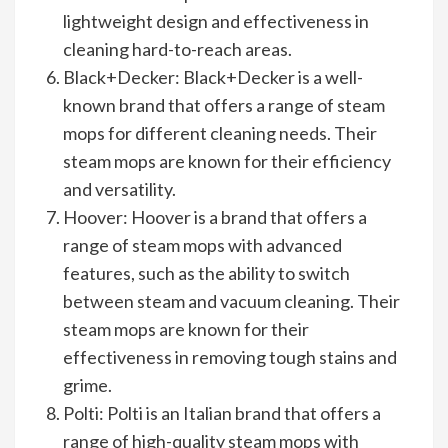
lightweight design and effectiveness in
cleaning hard-to-reach areas.
Black+Decker: Black+Decker is a well-
known brand that offers a range of steam
mops for different cleaning needs. Their
steam mops are known for their efficiency
and versatility.
Hoover: Hoover is a brand that offers a
range of steam mops with advanced
features, such as the ability to switch
between steam and vacuum cleaning. Their
steam mops are known for their
effectiveness in removing tough stains and
grime.
Polti: Polti is an Italian brand that offers a
range of high-quality steam mops with