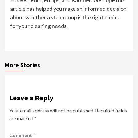
Hoover, Polti, Philips, and Kärcher. We hope this
article has helped you make an informed decision
about whether a steam mop is the right choice
for your cleaning needs.
More Stories
Leave a Reply
Your email address will not be published.
Required fields
are marked
*
Comment
*