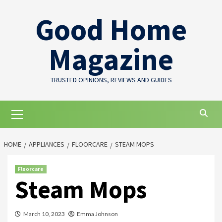
Skip
Good Home
to
content
Magazine
TRUSTED OPINIONS, REVIEWS AND GUIDES
Primary
Menu
HOME
APPLIANCES
FLOORCARE
STEAM MOPS
Floorcare
Steam Mops
March 10, 2023
Emma Johnson