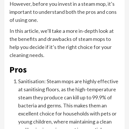
However, before you invest in a steam mop, it’s
important to understand both the pros and cons
of using one.
In this article, we’ll take a more in-depth look at
the benefits and drawbacks of steam mops to
help you decide if it’s the right choice for your
cleaning needs.
Pros
Sanitisation: Steam mops are highly effective
at sanitising floors, as the high-temperature
steam they produce can kill up to 99.9% of
bacteria and germs. This makes them an
excellent choice for households with pets or
young children, where maintaining a clean