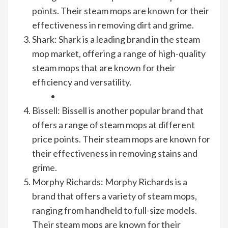
points. Their steam mops are known for their
effectiveness in removing dirt and grime.
Shark: Shark is a leading brand in the steam
mop market, offering a range of high-quality
steam mops that are known for their
efficiency and versatility.
Bissell: Bissell is another popular brand that
offers a range of steam mops at different
price points. Their steam mops are known for
their effectiveness in removing stains and
grime.
Morphy Richards: Morphy Richards is a
brand that offers a variety of steam mops,
ranging from handheld to full-size models.
Their steam mops are known for their