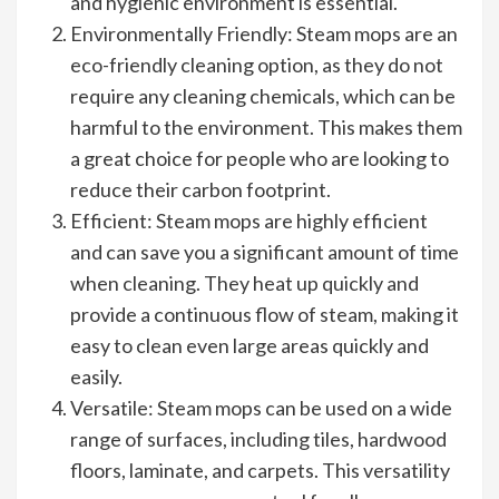
and hygienic environment is essential.
Environmentally Friendly: Steam mops are an
eco-friendly cleaning option, as they do not
require any cleaning chemicals, which can be
harmful to the environment. This makes them
a great choice for people who are looking to
reduce their carbon footprint.
Efficient: Steam mops are highly efficient
and can save you a significant amount of time
when cleaning. They heat up quickly and
provide a continuous flow of steam, making it
easy to clean even large areas quickly and
easily.
Versatile: Steam mops can be used on a wide
range of surfaces, including tiles, hardwood
floors, laminate, and carpets. This versatility