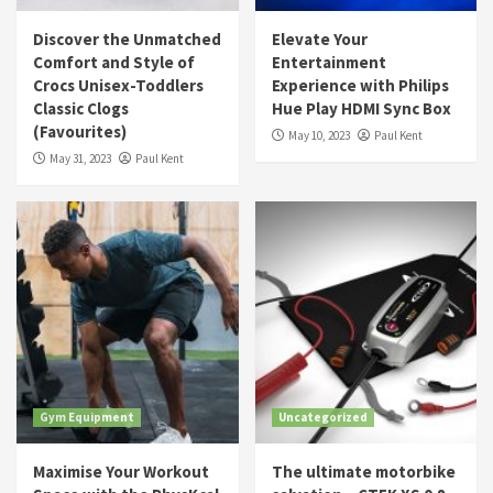
Discover the Unmatched
Elevate Your
Comfort and Style of
Entertainment
Crocs Unisex-Toddlers
Experience with Philips
Classic Clogs
Hue Play HDMI Sync Box
(Favourites)
May 10, 2023
Paul Kent
May 31, 2023
Paul Kent
Gym Equipment
Uncategorized
Maximise Your Workout
The ultimate motorbike