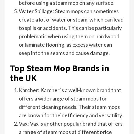
before using a steam mop on any surface.
Water Spillage: Steam mops can sometimes
create a lot of water or steam, which can lead
to spills or accidents. This can be particularly
problematic when using them on hardwood
or laminate flooring, as excess water can
seep into the seams and cause damage.
Top Steam Mop Brands in
the UK
Karcher: Karcher is a well-known brand that
offers a wide range of steam mops for
different cleaning needs. Their steam mops
are known for their efficiency and versatility.
Vax: Vax is another popular brand that offers
a range of steam mops at different price