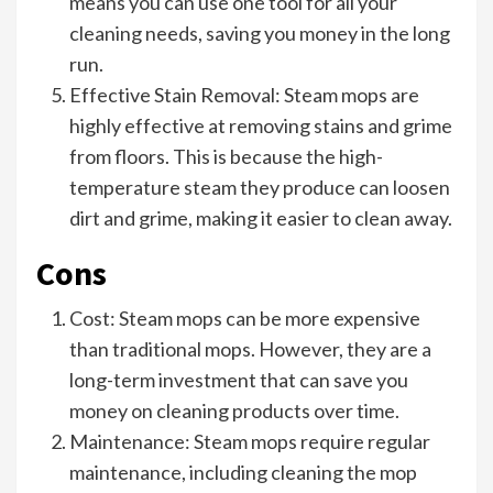
means you can use one tool for all your
cleaning needs, saving you money in the long
run.
Effective Stain Removal: Steam mops are
highly effective at removing stains and grime
from floors. This is because the high-
temperature steam they produce can loosen
dirt and grime, making it easier to clean away.
Cons
Cost: Steam mops can be more expensive
than traditional mops. However, they are a
long-term investment that can save you
money on cleaning products over time.
Maintenance: Steam mops require regular
maintenance, including cleaning the mop